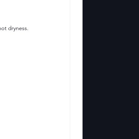
not dryness.