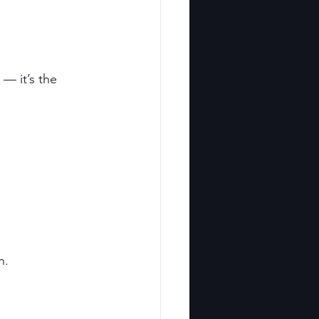
— it’s the 
n.