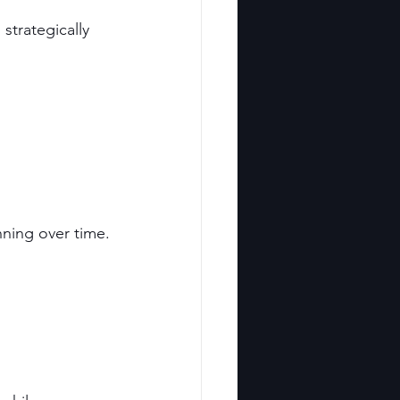
strategically 
nning over time.