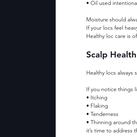
• Oil used intentiona
Moisture should alway
If your locs feel heav
Healthy loc care is o
Scalp Health
Healthy locs always s
If you notice things l
• Itching
• Flaking
• Tenderness
• Thinning around th
it’s time to address t