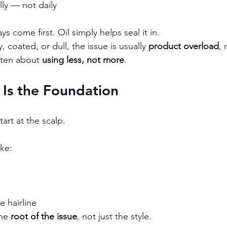
lly — not daily
s come first. Oil simply helps seal it in.
y, coated, or dull, the issue is usually 
product overload
, 
ften about 
using less, not more
.
 Is the Foundation
tart at the scalp.
ike:
e hairline
he 
root of the issue
, not just the style.