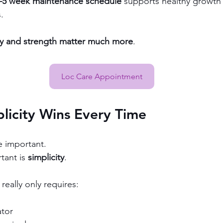
–5 week maintenance schedule
 supports healthy growth 
.
ty and strength matter much more
.
Loc Care Appointment
licity Wins Every Time
e important.
ant is 
simplicity
.
really only requires:
ator