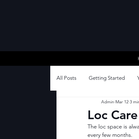
All Posts
Getting Started
Admin
Mar 12
3 mi
Loc Care
The loc space is alw
every few months.