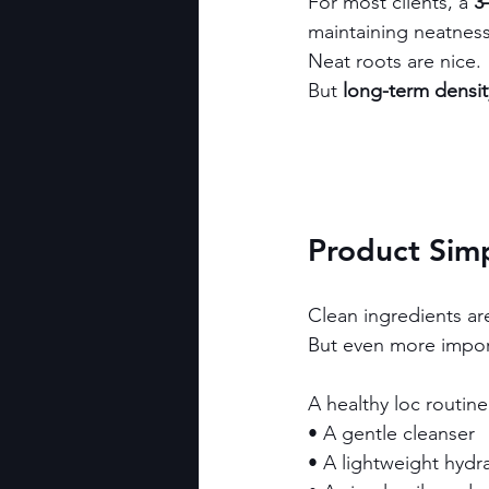
For most clients, a 
3
maintaining neatness
Neat roots are nice.
But 
long-term densi
Product Simp
Clean ingredients ar
But even more import
A healthy loc routine 
• A gentle cleanser
• A lightweight hydr