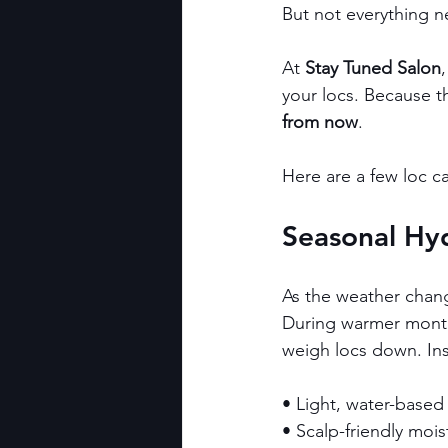
But not everything n
At 
Stay Tuned Salon
your locs. Because th
from now
.
Here are a few loc ca
Seasonal Hyd
As the weather chang
During warmer months,
weigh locs down. Ins
• Light, water-based
• Scalp-friendly mois