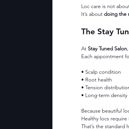
Loc care is not abou
It’s about 
doing the r
The Stay Tu
At 
Stay Tuned Salon
Each appointment foc
• Scalp condition
• Root health
• Tension distributio
• Long-term density
Because beautiful loc
Healthy locs require 
That’s the standard 