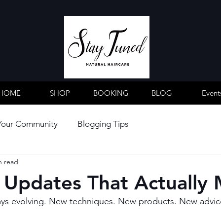
HOME
SHOP
BOOKING
BLOG
Event
Your Community
Blogging Tips
n read
 Updates That Actually 
ays evolving. New techniques. New products. New advice