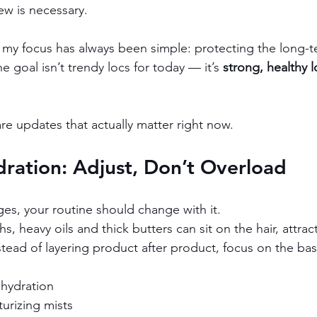
ew is necessary.
, my focus has always been simple: protecting the long-t
e goal isn’t trendy locs for today — it’s 
strong, healthy l
re updates that actually matter right now.
ration: Adjust, Don’t Overload
es, your routine should change with it.
 heavy oils and thick butters can sit on the hair, attrac
tead of layering product after product, focus on the bas
 hydration
turizing mists