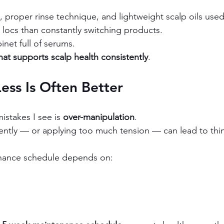
 proper rinse technique, and lightweight scalp oils used 
r locs than constantly switching products.
net full of serums.
hat supports scalp health consistently
.
Less Is Often Better
stakes I see is 
over-manipulation
.
ently — or applying too much tension — can lead to thi
nance schedule depends on: