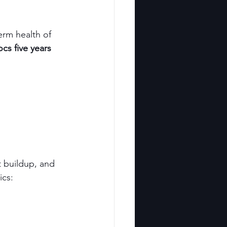
erm health of 
ocs five years 
t buildup, and 
ics: