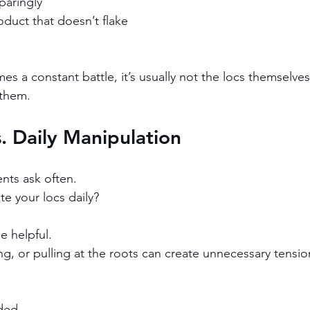
paringly
roduct that doesn’t flake
 a constant battle, it’s usually not the locs themselves 
 them.
s. Daily Manipulation
ents ask often.
e your locs daily?
e helpful.
ling, or pulling at the roots can create unnecessary tensio
ded