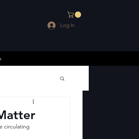
Log In
s
Matter
 circulating 