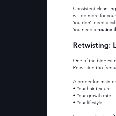
Consistent cleansing,
will do more for you
You don’t need a cabi
You need a 
routine t
Retwisting: 
One of the biggest mi
Retwisting too frequ
A proper loc mainte
• Your hair texture
• Your growth rate
• Your lifestyle