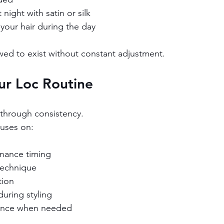
 night with satin or silk
your hair during the day
owed to exist without constant adjustment.
ur Loc Routine
t through consistency.
cuses on:
nance timing
technique
tion
uring styling
dance when needed