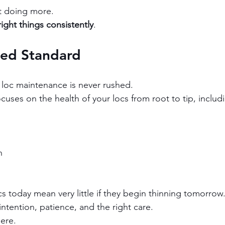
t doing more.
ight things consistently
.
ned Standard
, loc maintenance is never rushed.
uses on the health of your locs from root to tip, includ
n
s today mean very little if they begin thinning tomorrow
intention, patience, and the right care.
here.