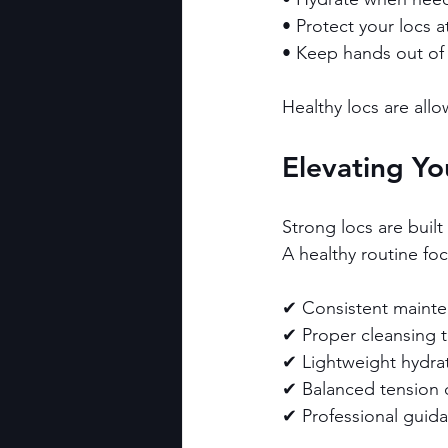
• Protect your locs at
• Keep hands out of 
Healthy locs are all
Elevating Yo
Strong locs are buil
A healthy routine fo
✔ Consistent mainte
✔ Proper cleansing 
✔ Lightweight hydra
✔ Balanced tension d
✔ Professional gui