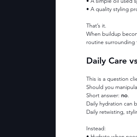
• A simple oil used s
• A quality styling p
That’s it.
When buildup becomes
routine surrounding
Daily Care v
This is a question cli
Should you manipulat
Short answer: 
no
.
Daily hydration can b
Daily retwisting, sty
Instead:
• Hydrate when nee