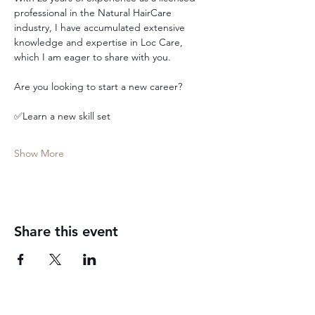
professional in the Natural HairCare 
industry, I have accumulated extensive 
knowledge and expertise in Loc Care, 
which I am eager to share with you.
Are you looking to start a new career?
✅Learn a new skill set
Show More
Share this event