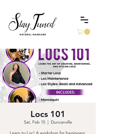
Locs 101
Sat, Feb 15
  |  
Duncanville
Learn to Loc! A workshop for beginners.