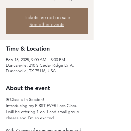
Tickets are not on sale
See other events
Time & Location
Feb 15, 2025, 9:00 AM – 3:00 PM
Duncanville, 210 S Cedar Ridge Dr A,
Duncanville, TX 75116, USA
About the event
🚨Class is In Session! 
Introducing my FIRST EVER Locs Class.
I will be offering 1-on-1 and small group 
classes and I’m so excited.
With 25 years of experience as a licensed 